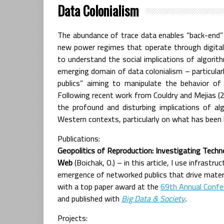
Data Colonialism
The abundance of trace data enables “back-end” 
new power regimes that operate through digital in
to understand the social implications of algorith
emerging domain of data colonialism – particular
publics” aiming to manipulate the behavior of 
Following recent work from Couldry and Mejias (2
the profound and disturbing implications of alg
Western contexts, particularly on what has been
Publications:
Geopolitics of Reproduction: Investigating Tech
Web
(Boichak, O.) – in this article, I use infrastr
emergence of networked publics that drive mate
with a top paper award at the
69th Annual Confe
and published with
Big Data & Society
.
Projects: