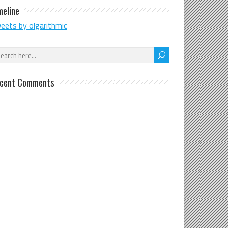
meline
eets by olgarithmic
cent Comments