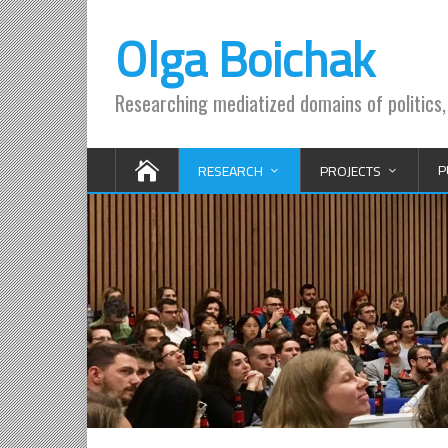
Olga Boichak
Researching mediatized domains of politics,
P
RESEARCH
PROJECTS