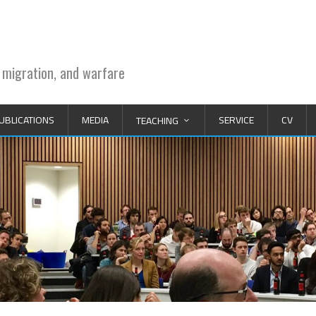
 migration, and warfare
UBLICATIONS
MEDIA
SERVICE
CV
TEACHING