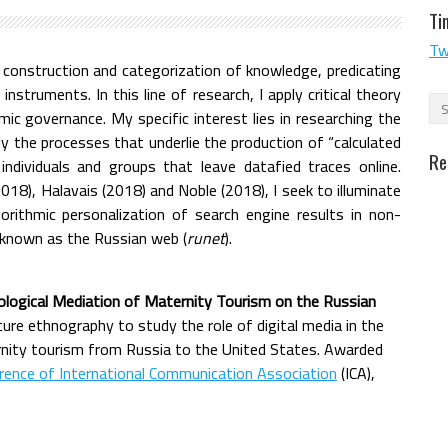
Ti
Tw
construction and categorization of knowledge, predicating
struments. In this line of research, I apply critical theory
mic governance. My specific interest lies in researching the
ly the processes that underlie the production of “calculated
Re
individuals and groups that leave datafied traces online.
018), Halavais (2018) and Noble (2018), I seek to illuminate
orithmic personalization of search engine results in non-
 known as the Russian web (
runet
).
nological Mediation of Maternity Tourism on the Russian
ucture ethnography to study the role of digital media in the
rnity tourism from Russia to the United States. Awarded
rence of International Communication Association
(ICA),